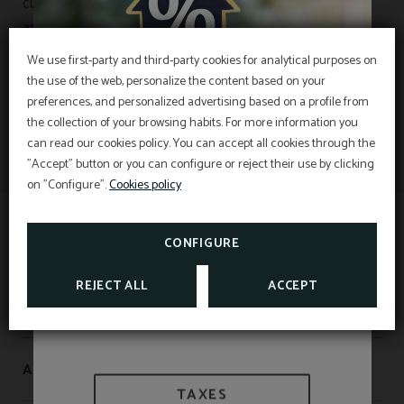
cultural program including exhibitions, themed routes,
and a variety of activities that highlight his artistic
legacy and his decisive contribution to the
We use first-party and third-party cookies for analytical purposes on
development of Catalan Modernism.
the use of the web, personalize the content based on your
EXCLUSIVE OFFER
preferences, and personalized advertising based on a profile from
the collection of your browsing habits. For more information you
Best price guarantee, early booking discount,
free breakfast and free cancellation insurance
can read our cookies policy. You can accept all cookies through the
included!
"Accept" button or you can configure or reject their use by clicking
INFORMATION
Hotel Sant Pau os includes an exclusive
cancellation insurance for reservations made on
on "Configure".
Cookies policy
the official website.
Interesting information
SEE PROMOTIONS
TAXES AND EXEMPTIONS
CONFIGURE
CHECK CANCELLATION
INSURANCE
REJECT ALL
ACCEPT
WE ARE BIOSPHERE
APARTAMENTOS SANT PAU
TAXES