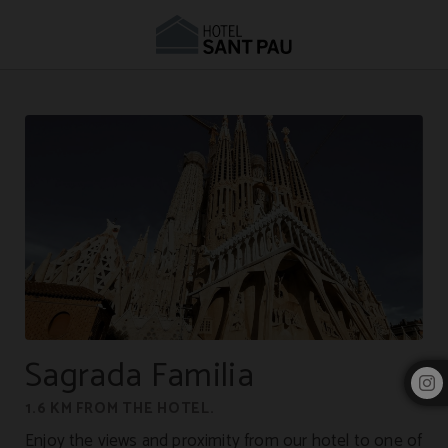
Hotel near the Sagrada Família | Hotel Sant Pau
Sagrada Familia
1.6 KM FROM THE HOTEL.
Enjoy the views and proximity from our hotel to one of