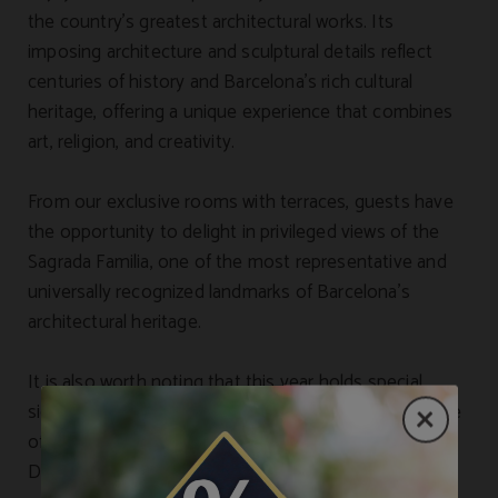
the country’s greatest architectural works. Its
imposing architecture and sculptural details reflect
centuries of history and Barcelona’s rich cultural
heritage, offering a unique experience that combines
art, religion, and creativity.
From our exclusive rooms with terraces, guests have
the opportunity to delight in privileged views of the
Sagrada Familia, one of the most representative and
universally recognized landmarks of Barcelona’s
architectural heritage.
It is also worth noting that this year holds special
significance for the city, as it is dedicated to the figure
of Antoni Gaudí, marking the centenary of his death.
During this period, Barcelona hosts an extensive