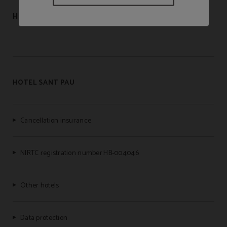
HOSTAL LAMI
HOTEL SANT PAU
Cancellation insurance
NIRTC registration number:HB-004046
Other hotels
Data protection