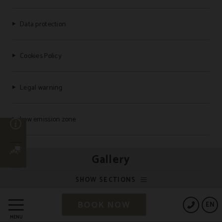
Data protection
Cookies Policy
Legal warning
Low emission zone
n
Frequently Asked Questions
Gallery
SHOW SECTIONS
Powered by Keytel
BOOK NOW
EN
Secure payment
MENU