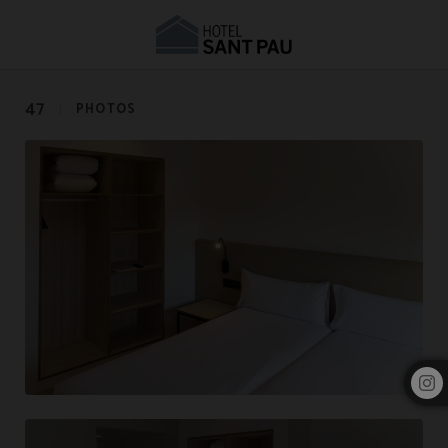
Photo Gallery | Hotel Sant Pau Barcelona
47
PHOTOS