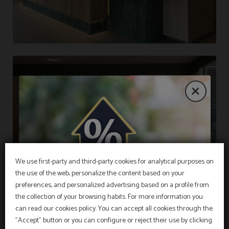
We use first-party and third-party cookies for analytical purposes on
the use of the web, personalize the content based on your
EXCLUSIVE OFFER
preferences, and personalized advertising based on a profile from
the collection of your browsing habits. For more information you
Best price guarantee, early booking discount,
free breakfast and free cancellation insurance
can read our cookies policy. You can accept all cookies through the
included!
"Accept" button or you can configure or reject their use by clicking
INFORMATION
Hotel Sant Pau os includes an exclusive
cancellation insurance for reservations made on