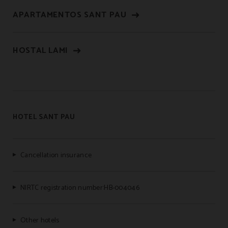
APARTAMENTOS SANT PAU
HOSTAL LAMI
HOTEL SANT PAU
Cancellation insurance
NIRTC registration number:HB-004046
Other hotels