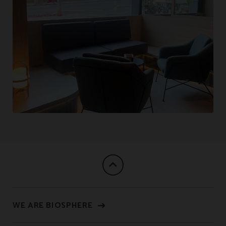
WE ARE BIOSPHERE