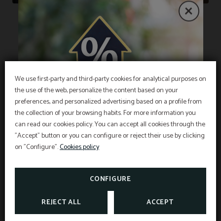
Restaurant
We use first-party and third-party cookies for analytical purposes on
the use of the web, personalize the content based on your
We offer a breakfast buffet with a variety of
EXCLUSIVE OFFER
preferences, and personalized advertising based on a profile from
quality products, including fresh fruit, juices and
the collection of your browsing habits. For more information you
Best price guarantee, early booking discount,
jams, as well as bread, pastries, pastries, and
free breakfast and free cancellation insurance
can read our cookies policy. You can accept all cookies through the
included!
"Accept" button or you can configure or reject their use by clicking
INFORMATION
sausages. There are lactose-free and gluten-free
Hotel Sant Pau os includes an exclusive
cancellation insurance for reservations made on
on "Configure".
Cookies policy
options, but we recommend early notice to ensure
the official website.
Interesting information
availability. Hours are Monday to Sunday from
SEE PROMOTIONS
TAXES AND EXEMPTIONS
07:00 to 10:30.
CONFIGURE
CHECK CANCELLATION
INSURANCE
REJECT ALL
ACCEPT