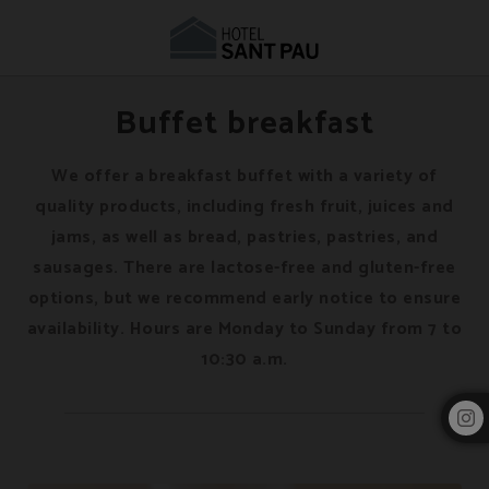
Restaurant & Café in Barcelona | Hotel Sant Pau
Buffet breakfast
We offer a breakfast buffet with a variety of
quality products, including fresh fruit, juices and
jams, as well as bread, pastries, pastries, and
sausages. There are lactose-free and gluten-free
options, but we recommend early notice to ensure
availability. Hours are Monday to Sunday from 7 to
10:30 a.m.