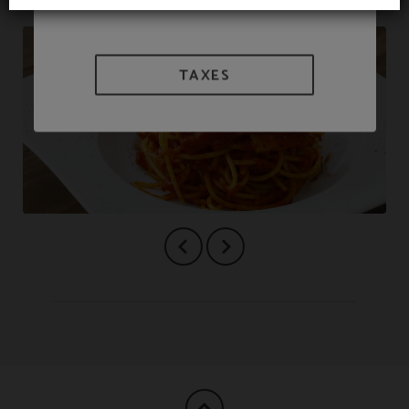
TAXES