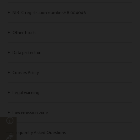
NIRTC registration number:HB-004046
Other hotels
Data protection
Cookies Policy
Legal warning
Low emission zone
n
Frequently Asked Questions