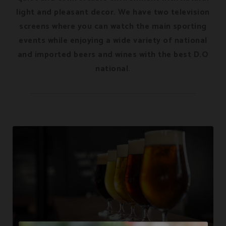
light and pleasant decor. We have two television
screens where you can watch the main sporting
events while enjoying a wide variety of national
and imported beers and wines with the best D.O
national.