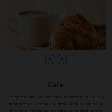
Cafe
During the day, you can take advantage of our 24-
hour cafeteria to have a drink while relaxing in a
quiet and comfortable environment with natural