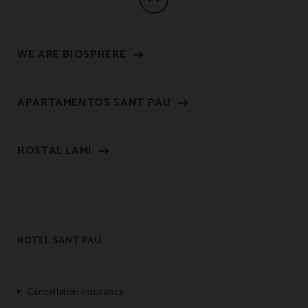
WE ARE BIOSPHERE
APARTAMENTOS SANT PAU
HOSTAL LAMI
HOTEL SANT PAU
Cancellation insurance