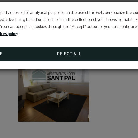
EXCLUSIVE OFFER
-party cookies for analytical purposes on the use of the web, personalize the c
ed advertising based on a profile from the collection of your browsing habits.
Best price guarantee, early booking discount, free breakfa
 You can accept all cookies through the "Accept" button or you can configure o
free cancellation insurance included!
Hotel Sant Pau os includes an exclusive cancellation insura
kies policy
reservations made on the official website.
APARTAMENTOS SANT PAU
SEE PROMOTIONS
E
REJECT ALL
CHECK CANCELLATION INSURANCE