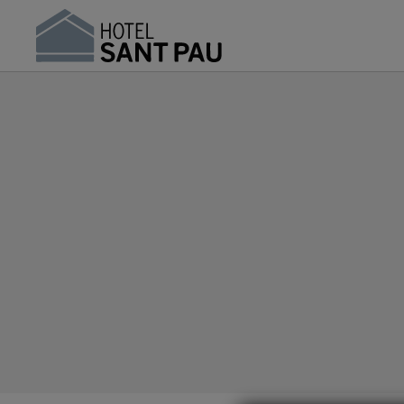
Frequently Asked Questions | Hotel Sant Pau