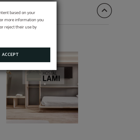
ontent based on your
 For more information you
st and
r reject their use by
nce for
HOSTAL LAMI
ACCEPT