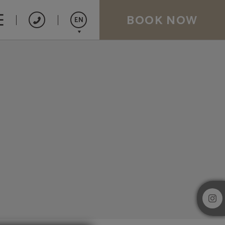
BOOK NOW
EN
Español
Catalán
Français