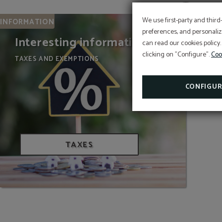
We use first-party and third
INFORMATION
preferences, and personaliz
Interesting information
can read our cookies policy.
clicking on "Configure".
Coo
TAXES AND EXEMPTIONS
WE ARE BIOSPHERE
CONFIGUR
TAXES