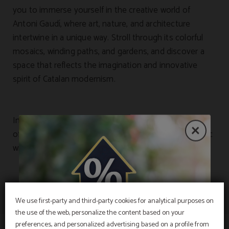
you to immerse yourself in the creative world of
Antoni Gaudí, where art, nature, and architecture
intertwine in a unique way. Stroll through its colorful
mosaics, winding paths, and gardens, and discover a
space that reflects the imagination and innovative
spirit of Catalan modernism.
In addition, some of our rooms offer privileged views
of this iconic landmark, allowing you to enjoy its magic
without even leaving the hotel.
We use first-party and third-party cookies for analytical purposes on
the use of the web, personalize the content based on your
EXCLUSIVE OFFER
preferences, and personalized advertising based on a profile from