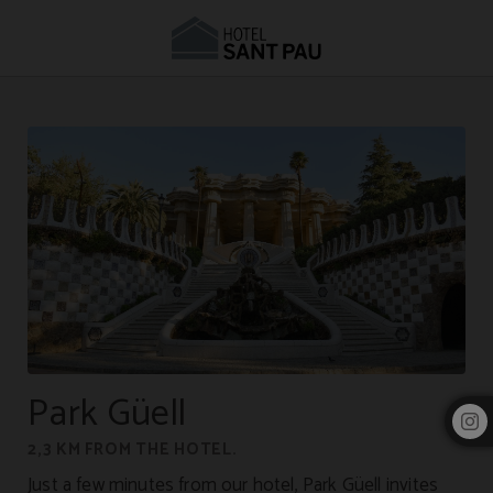
Accommodation near Park Güell | Hotel Sant Pau
Park Güell
2,3 KM FROM THE HOTEL.
Just a few minutes from our hotel, Park Güell invites