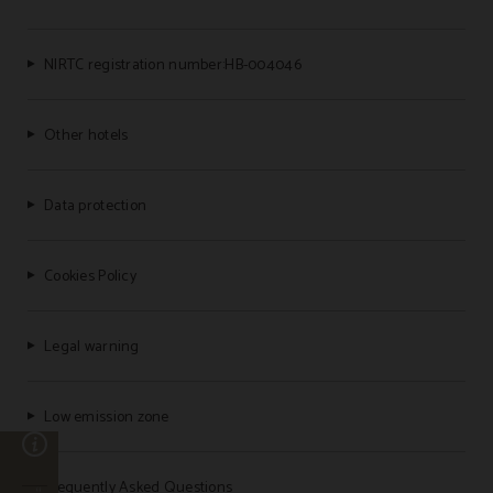
NIRTC registration number:HB-004046
Other hotels
Data protection
Cookies Policy
Legal warning
Low emission zone
n
Frequently Asked Questions