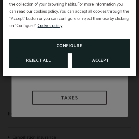
the collection of your browsing habits. For more information you
Best price guarantee, early booking discount,
free breakfast and free cancellation insurance
can read our cookies policy. You can accept all cookies through the
included!
"Accept" button or you can configure or reject their use by clicking
INFORMATION
Hotel Sant Pau os includes an exclusive
cancellation insurance for reservations made on
on "Configure".
Cookies policy
the official website.
WE ARE BIOSPHERE
Interesting information
SEE PROMOTIONS
TAXES AND EXEMPTIONS
CONFIGURE
CHECK CANCELLATION
INSURANCE
APARTAMENTOS SANT PAU
REJECT ALL
ACCEPT
HOSTAL LAMI
TAXES
HOTEL SANT PAU
Cancellation insurance