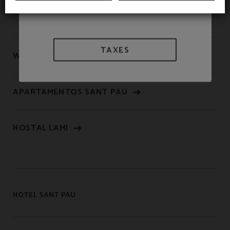
TAXES
WE ARE BIOSPHERE
APARTAMENTOS SANT PAU
HOSTAL LAMI
HOTEL SANT PAU