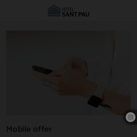
Mobile Booking Discount | Hotel Sant Pau Barcelona
Mobile offer