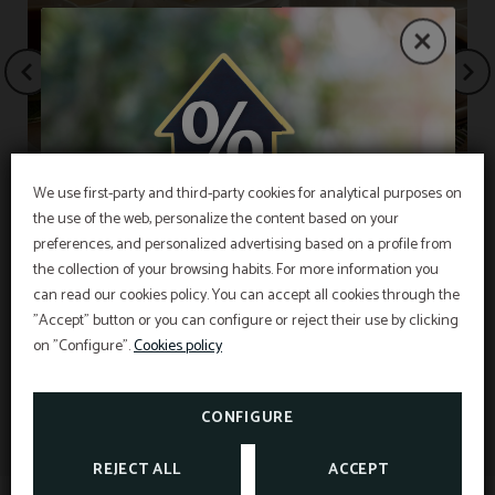
We use first-party and third-party cookies for analytical purposes on
the use of the web, personalize the content based on your
EXCLUSIVE OFFER
Free breakfast
preferences, and personalized advertising based on a profile from
the collection of your browsing habits. For more information you
Best price guarantee, early booking discount,
free breakfast and free cancellation insurance
can read our cookies policy. You can accept all cookies through the
included!
"Accept" button or you can configure or reject their use by clicking
INFORMATION
Hotel Sant Pau os includes an exclusive
cancellation insurance for reservations made on
on "Configure".
Cookies policy
the official website.
Interesting information
SEE PROMOTIONS
TAXES AND EXEMPTIONS
CONFIGURE
CHECK CANCELLATION
INSURANCE
REJECT ALL
ACCEPT