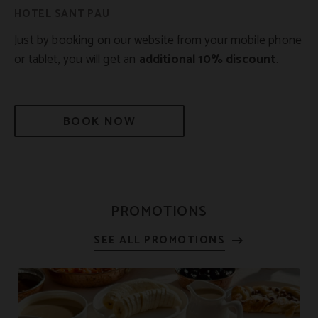
Just by booking on our website from your mobile phone
or tablet, you will get an
additional 10% discount
.
BOOK NOW
PROMOTIONS