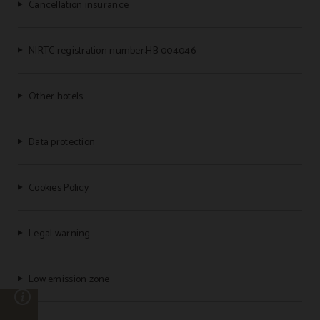
Cancellation insurance
NIRTC registration number:HB-004046
Other hotels
Data protection
Cookies Policy
Legal warning
Low emission zone
n