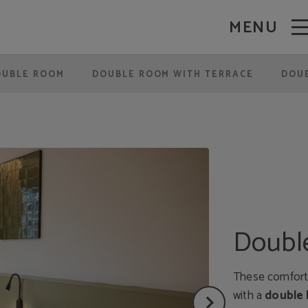
MENU
OUBLE ROOM
DOUBLE ROOM WITH TERRACE
DOUB
Double
These comforta
with a
double 