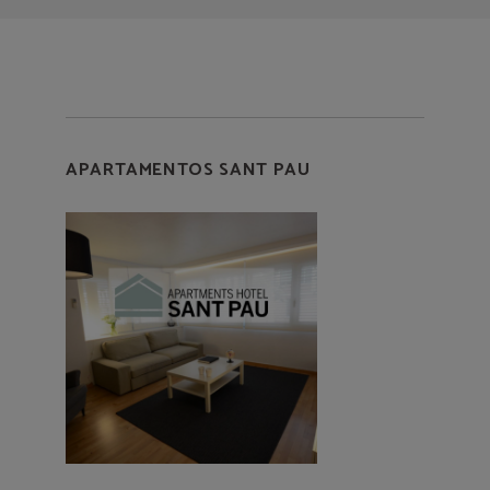
APARTAMENTOS SANT PAU