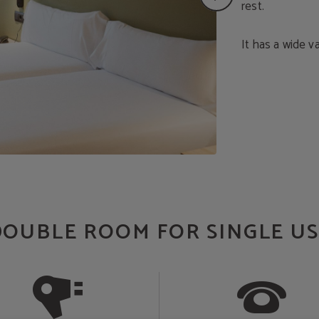
rest.
It has a wide v
DOUBLE ROOM FOR SINGLE US