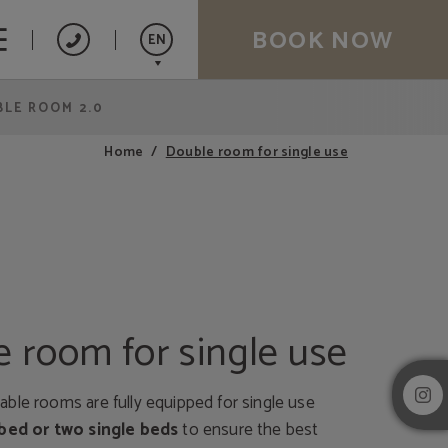
BOOK NOW
EN
LE ROOM 2.0
Español
Catalán
Double room for single use
Home
Français
 room for single use
ble rooms are fully equipped for single use
bed or two single beds
to ensure the best