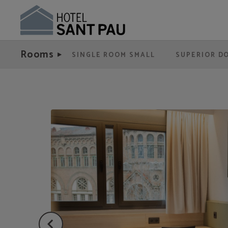
Double Room For Single Use of Hotel Sant Pau in Barcelona. Official Website.
Rooms
SINGLE ROOM SMALL
SUPERIOR D