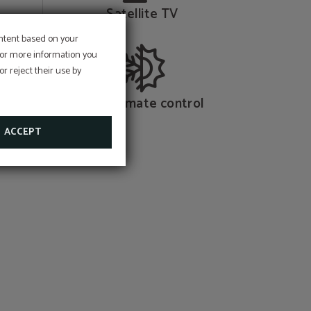
Satellite TV
ontent based on your
 For more information you
st and
r reject their use by
nce for
Dual climate control
ACCEPT