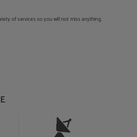
ariety of services so you will not miss anything.
E