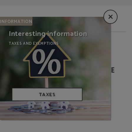
INFORMATION
Interesting information
TAXES AND EXEMPTIONS
WE ARE BIOSPHERE
TAXES