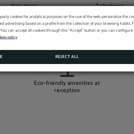
Hair dryer
Telephone
EXCLUSIVE OFFER
-party cookies for analytical purposes on the use of the web, personalize the c
ed advertising based on a profile from the collection of your browsing habits.
Best price guarantee, early booking discount, free breakfa
free cancellation insurance included!
 You can accept all cookies through the "Accept" button or you can configure o
Hotel Sant Pau os includes an exclusive cancellation insura
kies policy
reservations made on the official website.
Bathroom articles
Private bathroom
SEE PROMOTIONS
E
REJECT ALL
CHECK CANCELLATION INSURANCE
Eco-friendly amenities at
reception