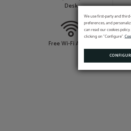
Desk
We use first-party and third
preferences, and personaliz
can read our cookies policy.
clicking on "Configure".
Coo
Free Wi-Fi Access
CONFIGUR