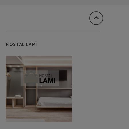
HOSTAL LAMI